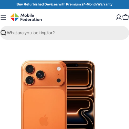
Skip
Buy Refurbished Devices with Premium 24-Month Warranty
to
content
C
Search