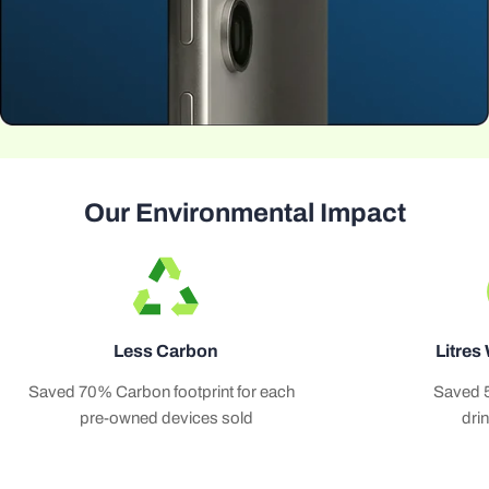
Our Environmental Impact
Less Carbon
Litres
Saved 70% Carbon footprint for each
Saved 
pre-owned devices sold
dri