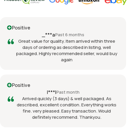
Positive
_***a
Past 6 months
Great value for quality. Item arrived within three
days of ordering as described in listing, well
packaged. Highly recommended seller, would buy
again
Positive
l***l
Past month
Arrived quickly (3 days) & well packaged. As
described, excellent condition. Everything works
fine. very pleased. Easy transaction. Would
definitely recommend. Thankyou.