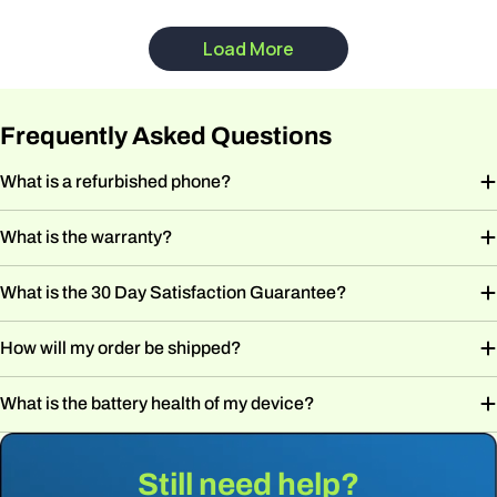
Frequently Asked Questions
What is a refurbished phone?
What is the warranty?
What is the 30 Day Satisfaction Guarantee?
How will my order be shipped?
What is the battery health of my device?
Still need help?