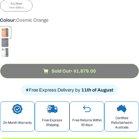
sold
unavailable
As New
out
Variant
(New Battery)
or
sold
unavailable
out
Colour:
Cosmic Orange
or
unavailable
Sold Out
• $1,879.00
Free Express Delivery by
11th of August
Certified
Free Express
Free Returns Within
24-Month Warranty
Refurbished in
Shipping
30 days
Australia