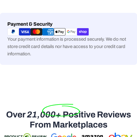
Payment
Payment & Security
methods
Your payment information is processed securely. We do not
store credit card details nor have access to your credit card
information.
Over
21,000+
Positive Reviews
From Marketplaces