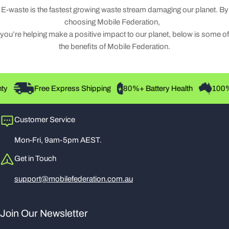
E-waste is the fastest growing waste stream damaging our planet. By
choosing Mobile Federation,
you’re helping make a positive impact to our planet, below is some of
the benefits of Mobile Federation.
Free Express Shipping
80%+ Battery Health
100% Au
Customer Service
Mon-Fri, 9am-5pm AEST.
Get in Touch
support@mobilefederation.com.au
Join Our Newsletter