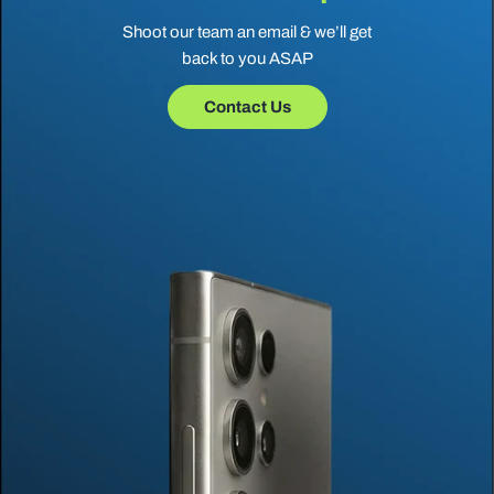
Shoot our team an email & we’ll get
back to you ASAP
Contact Us