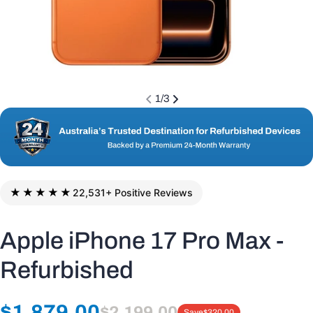
1
/
3
★★★★★
22,531+ Positive Reviews
Apple iPhone 17 Pro Max -
Refurbished
Regular
$1,879.00
$2,199.00
Save
$320.00