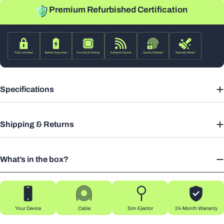
Premium Refurbished Certification
Specifications
Shipping & Returns
What’s in the box?
Your Device
Cable
Sim Ejector
24-Month Warranty