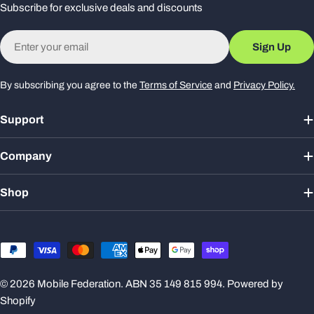
Subscribe for exclusive deals and discounts
Email
Sign Up
By subscribing you agree to the
Terms of Service
and
Privacy Policy.
Support
Company
Shop
Payment
methods
© 2026
Mobile Federation
. ABN 35 149 815 994.
Powered by
Shopify