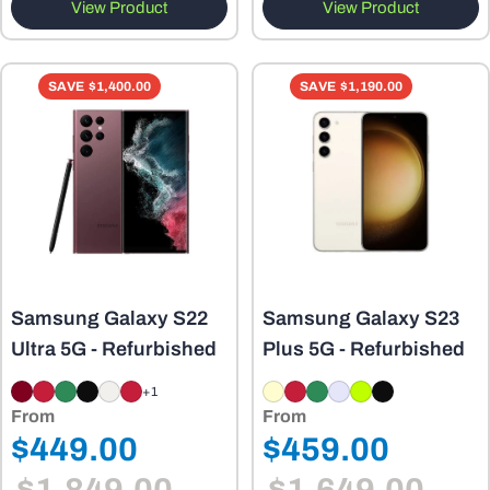
View Product
View Product
SAVE
$1,400.00
SAVE
$1,190.00
Samsung Galaxy S22
Samsung Galaxy S23
Ultra 5G - Refurbished
Plus 5G - Refurbished
+1
From
From
Regular
Regular
$449.00
$459.00
Sale
Sale
price
price
price
price