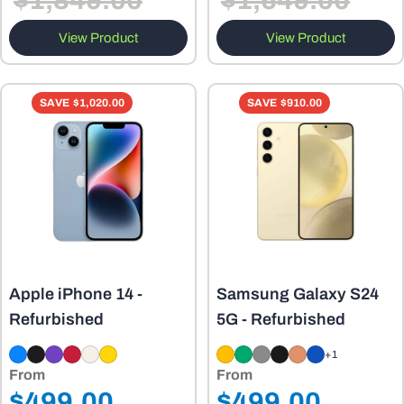
$1,849.00
$1,649.00
View Product
View Product
SAVE
$1,020.00
SAVE
$910.00
Apple iPhone 14 -
Samsung Galaxy S24
Refurbished
5G - Refurbished
+1
From
From
Regular
Regular
$499.00
$499.00