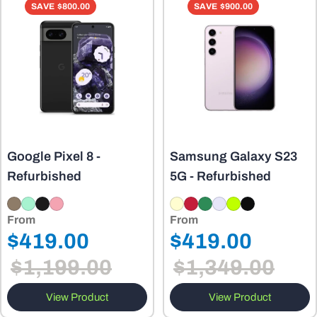
o
SAVE
$800.00
SAVE
$900.00
n
:
Google Pixel 8 -
Samsung Galaxy S23
Refurbished
5G - Refurbished
From
From
Regular
Regular
$419.00
$419.00
Sale
Sale
price
price
$1,199.00
$1,349.00
price
price
View Product
View Product