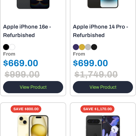
Apple iPhone 16e -
Apple iPhone 14 Pro -
Refurbished
Refurbished
From
From
Regular
Regular
$669.00
$699.00
Sale
Sale
price
price
$999.00
$1,749.00
price
price
View Product
View Product
SAVE
$800.00
SAVE
$1,170.00