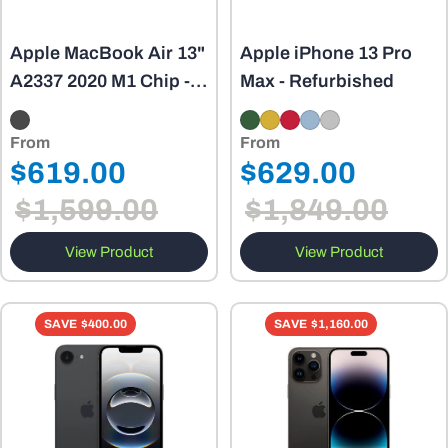
Apple MacBook Air 13"
Apple iPhone 13 Pro
A2337 2020 M1 Chip -
Max - Refurbished
8GB - Refurbished
From
From
Regular
Regular
$619.00
$629.00
Sale
Sale
price
price
$1,599.00
$1,849.00
price
price
View Product
View Product
SAVE
$400.00
SAVE
$1,160.00