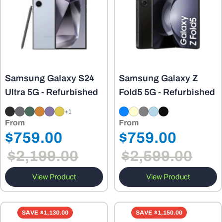
Samsung Galaxy S24
Samsung Galaxy Z
Ultra 5G - Refurbished
Fold5 5G - Refurbished
+1
From
From
Regular
Regular
$759.00
$759.00
Sale
Sale
price
price
$2,199.00
$2,599.00
price
price
View Product
View Product
SAVE
$1,130.00
SAVE
$1,150.00