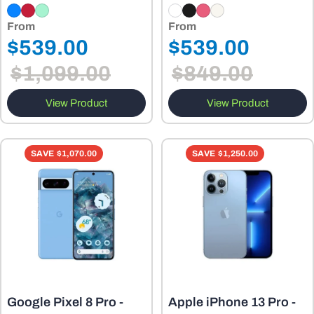
From
From
Regular
Regular
$539.00
$539.00
Sale
Sale
price
price
$1,099.00
$849.00
price
price
View Product
View Product
SAVE
$1,070.00
SAVE
$1,250.00
Google Pixel 8 Pro -
Apple iPhone 13 Pro -