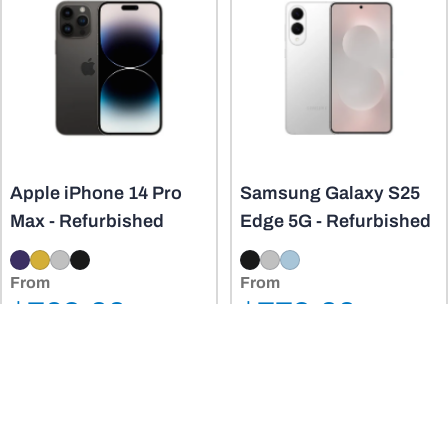
Apple iPhone 14 Pro
Samsung Galaxy S25
Max - Refurbished
Edge 5G - Refurbished
From
From
Regular
Regular
$769.00
$779.00
Sale
Sale
price
price
$1,899.00
$1,849.00
price
price
View Product
View Product