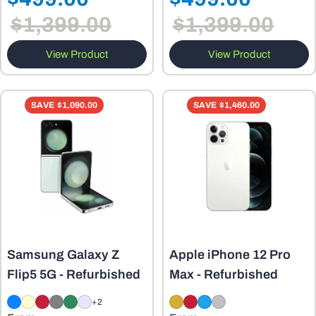
Sale
Sale
price
price
$1,399.00
$1,399.00
price
price
View Product
View Product
SAVE
$1,090.00
SAVE
$1,460.00
Samsung Galaxy Z
Apple iPhone 12 Pro
Flip5 5G - Refurbished
Max - Refurbished
+2