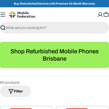
Skip
Buy Refurbished Devices with Premium 24-Month Warranty
to
content
C
Search
C
Shop Refurbished Mobile Phones
o
Brisbane
l
l
e
60 products
c
Filter
t
i