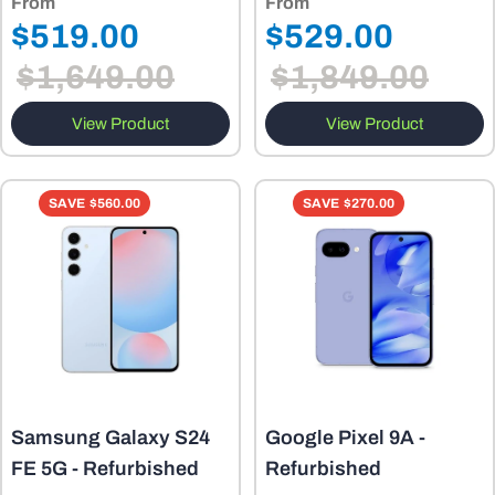
From
From
Regular
Regular
$519.00
$529.00
Sale
Sale
price
price
$1,649.00
$1,849.00
price
price
View Product
View Product
SAVE
$560.00
SAVE
$270.00
Samsung Galaxy S24
Google Pixel 9A -
FE 5G - Refurbished
Refurbished