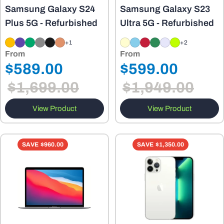
Samsung Galaxy S24
Samsung Galaxy S23
Plus 5G - Refurbished
Ultra 5G - Refurbished
+1
+2
From
From
Regular
Regular
$589.00
$599.00
Sale
Sale
price
price
$1,699.00
$1,949.00
price
price
View Product
View Product
SAVE
$960.00
SAVE
$1,350.00