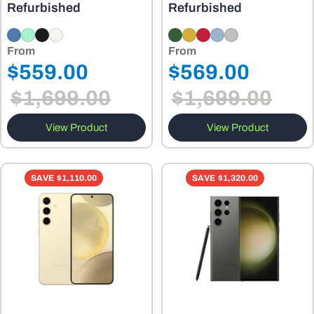
Refurbished
Refurbished
From
From
Regular
Regular
$559.00
$569.00
Sale
Sale
price
price
$1,699.00
$1,699.00
price
price
View Product
View Product
SAVE
$1,110.00
SAVE
$1,320.00