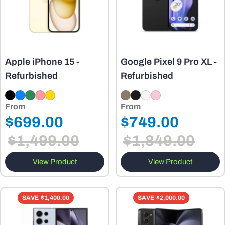
Apple iPhone 15 -
Google Pixel 9 Pro XL -
Refurbished
Refurbished
From
From
Regular
Regular
$699.00
$749.00
Sale
Sale
price
price
$1,499.00
$1,849.00
price
price
View Product
View Product
SAVE
$1,400.00
SAVE
$2,000.00