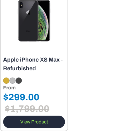
o
n
:
Apple iPhone XS Max -
Refurbished
From
Regular
$299.00
Sale
price
$1,799.00
price
View Product