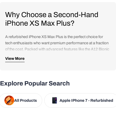
Why Choose a Second-Hand
iPhone XS Max Plus?
A refurbished iPhone XS Max Plus is the perfect choice for
tech enthusiasts who want premium performance at a fraction
of the cost. Packed with advanced features like the A12 Bionic
chip, a 6.5-inch Super Retina OLED display, and an incredible
View More
dual-camera system, it delivers the same quality and
experience Apple is known for—without the hefty price tag.
Refurbished models undergo rigorous testing and quality
Explore Popular Search
checks to ensure optimal performance, making them a reliable
and eco-friendly option.
All Products
Apple IPhone 7 - Refurbished
iPhone XS Max Features