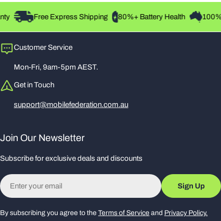
Super Retina OLED Display:
ty
Free Express Shipping
80%+ Battery Health
100% A
A stunning 6.5-inch display with HDR10 and True Tone for
vibrant colours and exceptional clarity.
Customer Service
Mon-Fri, 9am-5pm AEST.
A12 Bionic Chip:
Get in Touch
Experience seamless multitasking and lightning-fast app
support@mobilefederation.com.au
performance powered by Apple's advanced neural engine.
Join Our Newsletter
Dual 12MP Camera System:
Subscribe for exclusive deals and discounts
Take professional-grade photos with Smart HDR, enhanced
portrait mode, and 4K video recording.
Email
Sign Up
Face ID:
By subscribing you agree to the
Terms of Service
and
Privacy Policy.